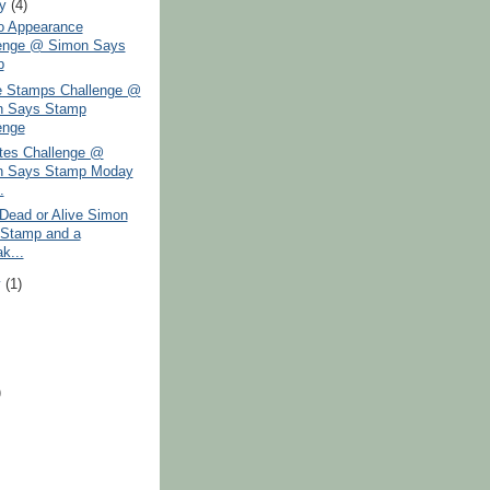
ry
(4)
 Appearance
enge @ Simon Says
p
 Stamps Challenge @
n Says Stamp
enge
tes Challenge @
n Says Stamp Moday
.
Dead or Alive Simon
Stamp and a
k...
y
(1)
)