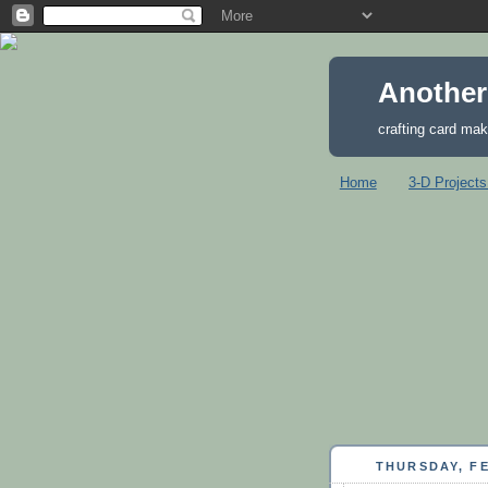
Another
crafting card mak
Home
3-D Projects
THURSDAY, FE