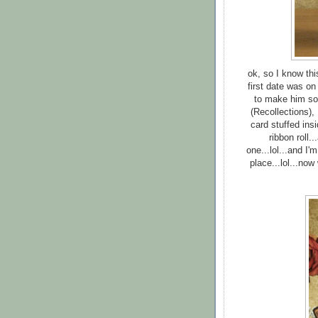
ok, so I know this
first date was on
to make him som
(Recollections),
card stuffed ins
ribbon roll.
one...lol...and I'
place...lol...now