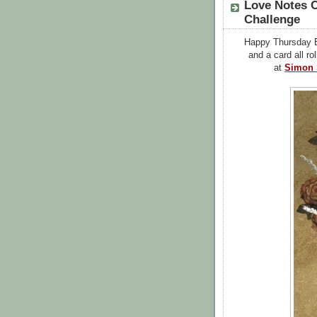
Love Notes 
Challenge
Happy Thursday B
and a card all ro
at
Simon 