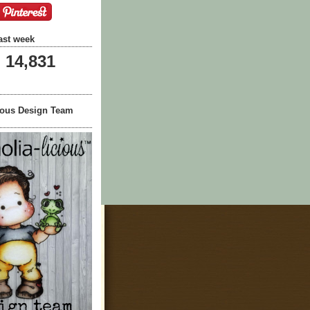
ast week
14,831
ious Design Team