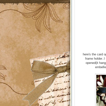
here's the card 
frame holder..I
opened(it hang
embellie