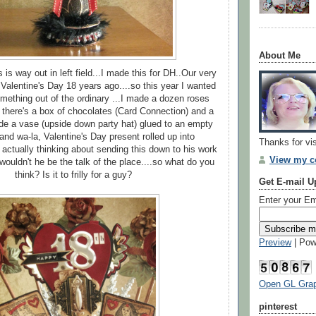
About Me
 is way out in left field...I made this for DH..Our very
 Valentine's Day 18 years ago....so this year I wanted
ething out of the ordinary ...I made a dozen roses
 there's a box of chocolates (Card Connection) and a
ide a vase (upside down party hat) glued to an empty
..and wa-la, Valentine's Day present rolled up into
Thanks for vi
m actually thinking about sending this down to his work
View my co
 wouldn't he be the talk of the place....so what do you
think? Is it to frilly for a guy?
Get E-mail U
Enter your Em
Preview
| Pow
Open GL Grap
pinterest