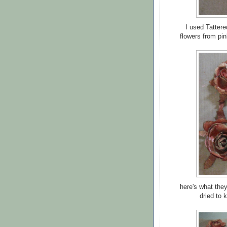
I used Tatter
flowers from pin
here's what they
dried to 