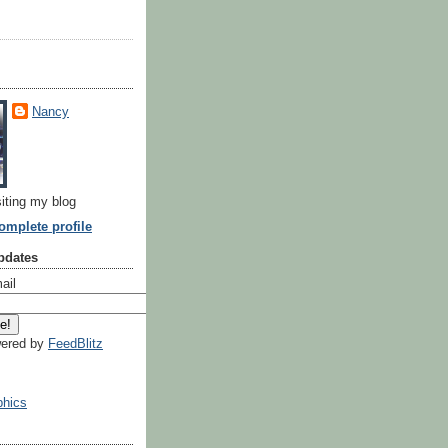
Nancy
siting my blog
mplete profile
pdates
ail
ered by
FeedBlitz
hics