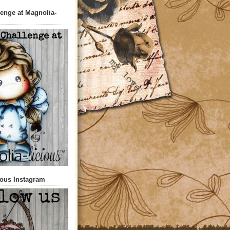
lenge at Magnolia-
ious Instagram