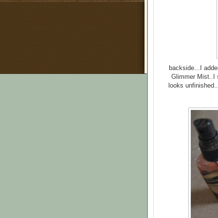
backside...I adde
Glimmer Mist..I s
looks unfinished..