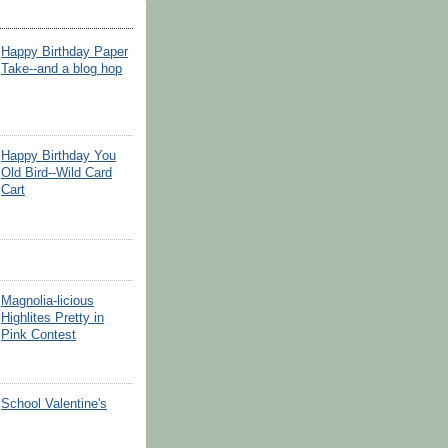
Happy Birthday Paper
Take--and a blog hop
Happy Birthday You
Old Bird--Wild Card
Cart
Magnolia-licious
Highlites Pretty in
Pink Contest
School Valentine's