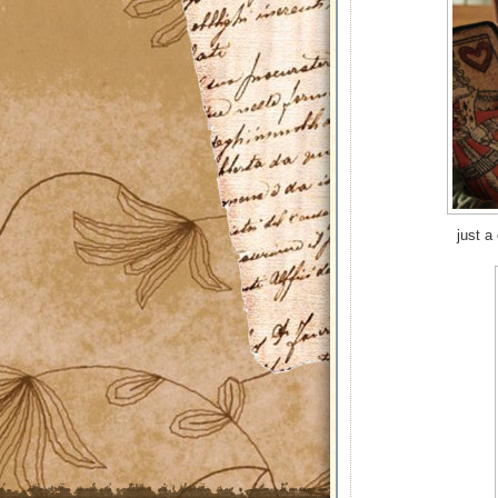
just a