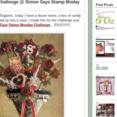
Challenge @ Simon Says Stamp Moday
Past Posts
logland...today I have a dozen roses, a box of candy
lled up into a vase..I made this for the challenge over
Says Stamp Monday Challenge
....ENJOY!!!!
(no title)