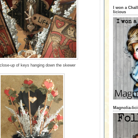
I won a Chal
licious
 close-up of keys hanging down the skewer
Magnolia-lic