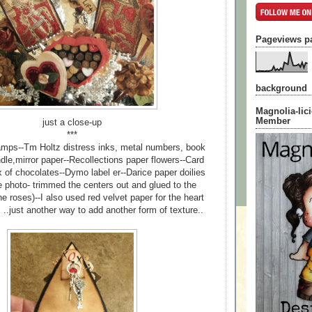
Pageviews p
background
Magnolia-lic
Member
just a close-up
***
mps--Tm Holtz distress inks, metal numbers, book
ndle,mirror paper--Recollections paper flowers--Card
 of chocolates--Dymo label er--Darice paper doilies
e photo- trimmed the centers out and glued to the
e roses)--I also used red velvet paper for the heart
 ..just another way to add another form of texture..