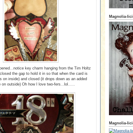
Magnolia-lic
opened...notice key charm hanging from the Tim Holtz
 closed the gap to hold it in so that when the card is
s on inside) and closed (it drops down as an added
 on outside) Oh how I love two-fers...lol......
Magnolia-lic