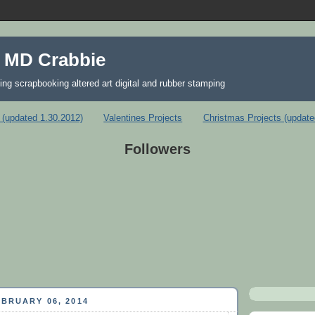
 MD Crabbie
ing scrapbooking altered art digital and rubber stamping
 (updated 1.30.2012)
Valentines Projects
Christmas Projects (update
Followers
BRUARY 06, 2014