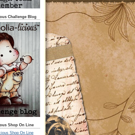
ious Challenge Blog
ious Shop On Line