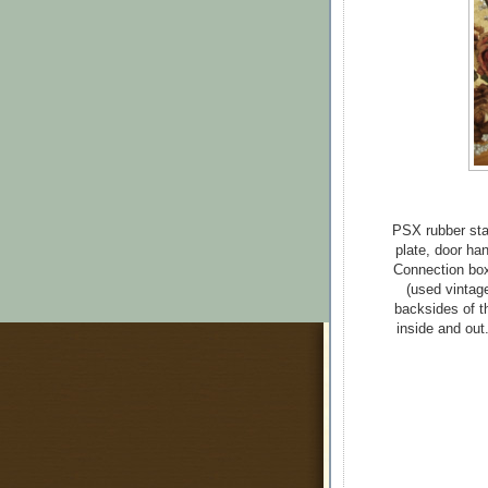
PSX rubber sta
plate, door ha
Connection box
(used vintag
backsides of th
inside and out.