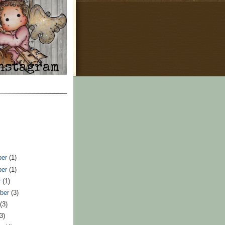
ber
(1)
ber
(1)
r
(1)
ber
(3)
t
(3)
(3)