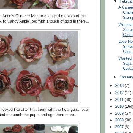
▼
Februa
A Cameo
Chall
ed Angels Glimmer Mist to change the colors of the
Stam
k to Candy Apple Red with a touch of gold in there...
We Love
Simo
Chall
Love No
Simo
Chal..
Wanted 
Says 
Cupca
►
Januar
►
2013
(7)
►
2012
(11)
►
2011
(40)
►
2010
(164
 looked like after I hit them with the heat gun..I over
►
2009
(57)
kind of scorch the paper and age them more...
►
2008
(30)
►
2007
(3)