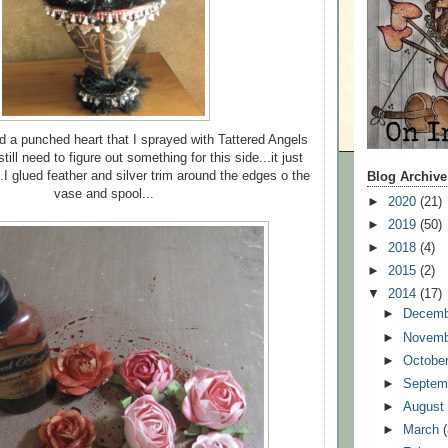
d a punched heart that I sprayed with Tattered Angels
till need to figure out something for this side...it just
.I glued feather and silver trim around the edges o the
Blog Archive
vase and spool...
►
2020
(21)
►
2019
(50)
►
2018
(4)
►
2015
(2)
▼
2014
(17)
►
Decem
►
Novem
►
Octobe
►
Septem
►
Augus
►
March